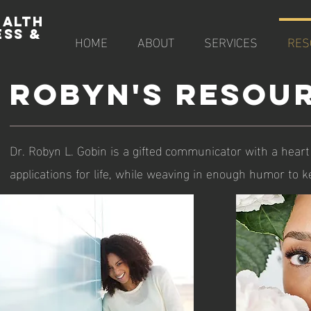
EALTH
ESS &
HOME
ABOUT
SERVICES
RES
E
ROBYN's RESOU
Dr. Robyn L. Gobin is a gifted communicator with a heart
applications for life, while weaving in enough humor to ke