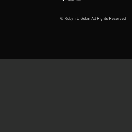
© Robyn L. Gobin All Rights Reserved