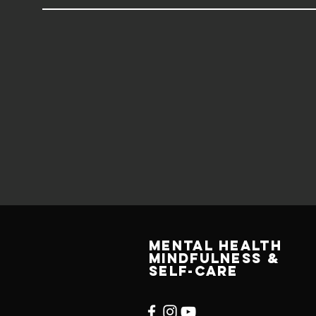
MENTAL HEALTH
MINDFULNESS &
SELF-CARE