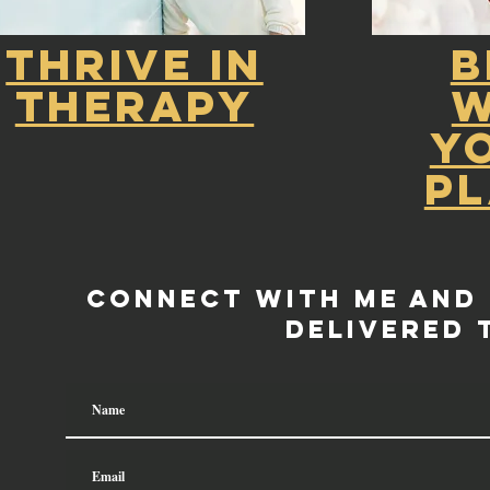
Thrive in
B
Therapy
W
Y
P
Connect with me and
delivered 