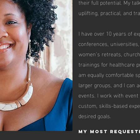
their full potential. My ta
uplifting, practical, and t
I have over 10 years of e
conferences, universities
women’s retreats, church
trainings for healthcare p
am equally comfortable s
larger groups, and I can
events. I work with event
custom, skills-based exp
desired goals.
My Most Request