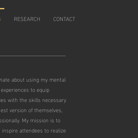
G
RESEARCH
CONTACT
onate about using my mental
d experiences to equip
es with the skills necessary
hest version of themselves,
sionally. My mission is to
 inspire attendees to realize