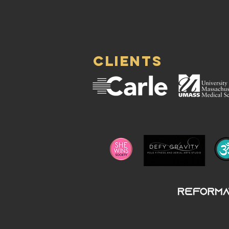
clients