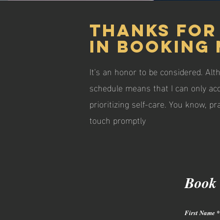
Thanks for
in booking 
It's an honor to be considered. Alt
schedule means that I can only ac
prioritizing self-care. You know, 
touch promptly
Book
First Name