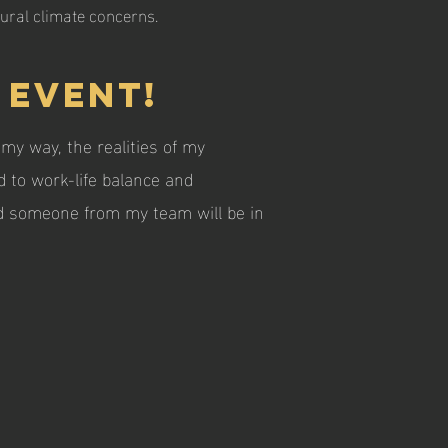
tural climate concerns.
 event!
my way, the realities of my
 to work-life balance and
and someone from my team will be in