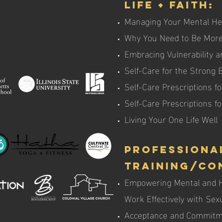
Life + Faith:
Managing Your Mental He
Why You Need to Be More
Embracing Vulnerability a
Self-Care for the Strong
Self-Care Prescriptions fo
Self-Care Prescriptions 
Living Your One Life Well
Professiona
Training/Co
Empowering Mental and He
Work Effectively with Se
Acceptance and Commitme