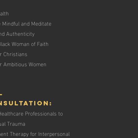
alth
 Mindful and Meditate
nd Authenticity
 Black Woman of Faith
r Christians
for Ambitious Women
l
nsultation:
althcare Professionals to
xual Trauma
nt Therapy for Interpersonal