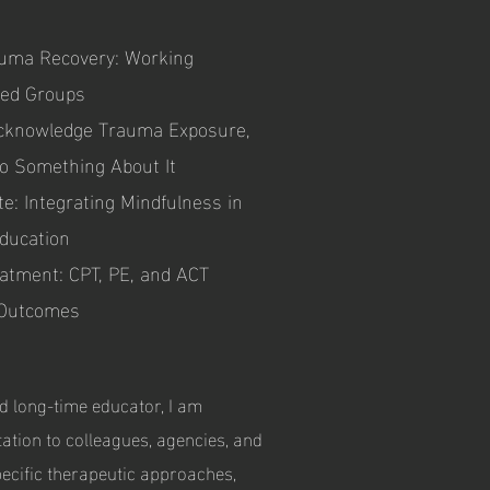
rauma Recovery: Working
ized Groups
cknowledge Trauma Exposure,
Do Something About It
te: Integrating Mindfulness in
ducation
atment: CPT, PE, and ACT
 Outcomes
d long-time educator, I am
tation to colleagues, agencies, and
pecific therapeutic approaches,