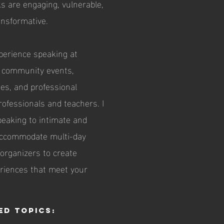
lks are engaging, vulnerable,
ransformative.
xperience speaking at
, community events,
es, and professional
rofessionals and teachers. I
peaking to intimate and
 accommodate multi-day
 organizers to create
eriences that meet your
ed Topics: