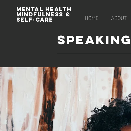
MENTAL HEALTH
MINDFULNESS &
HOME
ABOUT
SELF-CARE
SPEAKIN