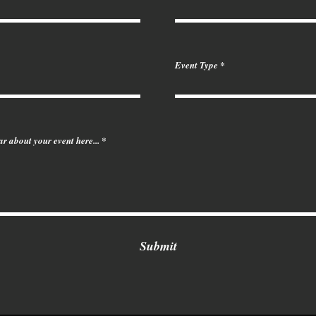
Event Type
ear about your event here...
Submit