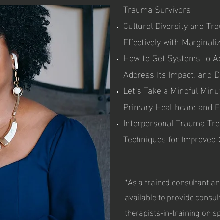
Trauma Survivors
Cultural Diversity and T
Effectively with Marginal
How to Get Systems to A
Address Its Impact, and 
Let’s Take a Mindful Minu
Primary Healthcare and E
Interpersonal Trauma Tre
Techniques for Improved
*As a trained consultant an
available to provide consul
therapists-in-training on s