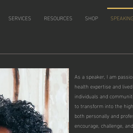
SERVICES
RESOURCES
SHOP
SPEAKIN
G
As a speaker, I am passi
health expertise and live
individuals and communiti
to transform into the hig
both personally and profes
encourage, challenge, and