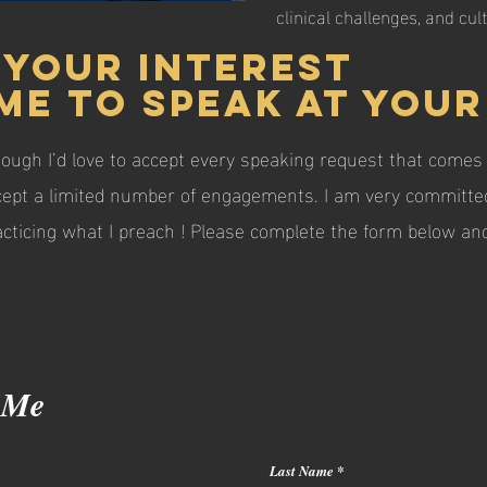
clinical challenges, and cul
 your interest
me to speak at your
hough I’d love to accept every speaking request that comes 
cept a limited number of engagements. I am very committed
practicing what I preach ! Please complete the form below 
 Me
Last Name