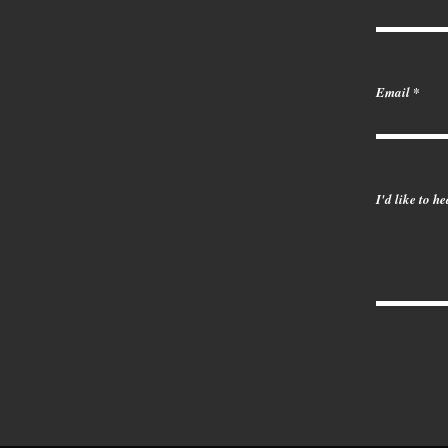
Email
I'd like to h