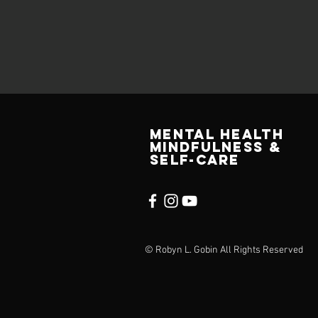
MENTAL HEALTH
MINDFULNESS &
SELF-CARE
© Robyn L. Gobin All Rights Reserved