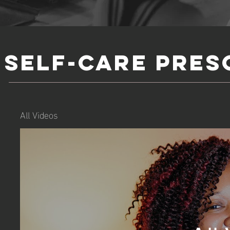
Self-Care Pres
All Videos