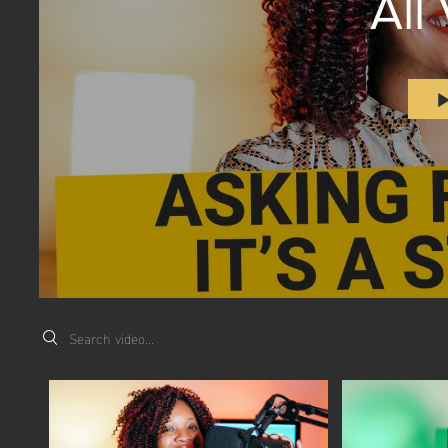
All
Search videos