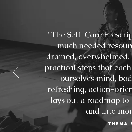
"The Self-Care Prescript
much needed resourc
drained, overwhelmed, 
practical steps that each
ourselves mind, body
refreshing, action-orie
lays out a roadmap to 
and into mo
Thema 