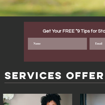
Get Your FREE “9 Tips for Sta
SERVICES OFFE