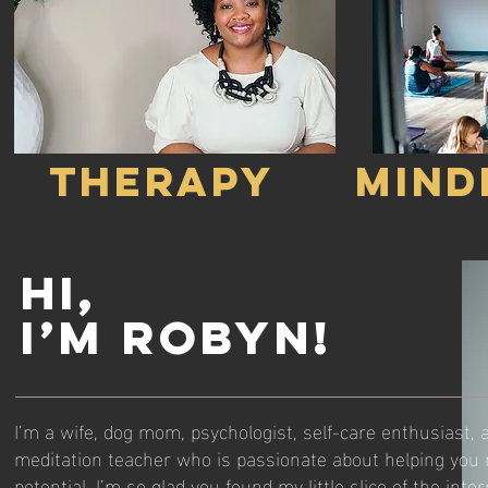
THERAPY
MIND
Hi,
I’m Robyn!
I’m a wife, dog mom, psychologist, self-care enthusiast,
meditation teacher who is passionate about helping you re
potential. I’m so glad you found my little slice of the inter