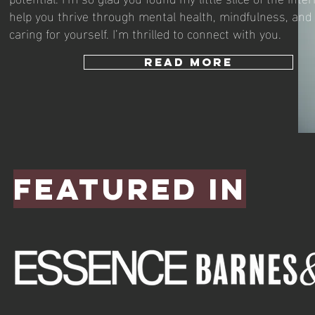
help you thrive through mental health, mindfulness, and 
caring for yourself. I’m thrilled to connect with you.
READ MORE
Featured in