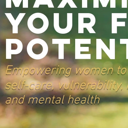
Your 
Potent
Empowering women to t
self-care, vulnerability
and mental health